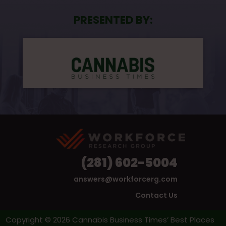
PRESENTED BY:
(281) 602-5004
answers@workforcerg.com
Contact Us
Copyright © 2026 Cannabis Business Times’ Best Places