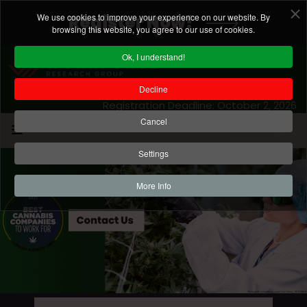
We use cookies to improve your experience on our website. By
Register Now!
browsing this website, you agree to our use of cookies.
Ok, I understand!
Decline
Registration Deadline: October 2, 2026
Cancel
Settings
More Info