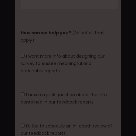
How can we help you?
(Select all that
apply)
I want more info about designing our
survey to ensure meaningful and
actionable reports.
I have a quick question about the info
contained in our feedback reports.
I’d like to schedule an in-depth review of
our feedback reports.