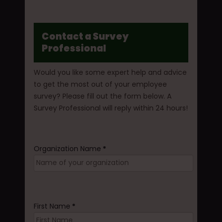
Contact a Survey
Professional
Would you like some expert help and advice
to get the most out of your employee
survey? Please fill out the form below. A
Survey Professional will reply within 24 hours!
Organization Name
*
First Name
*