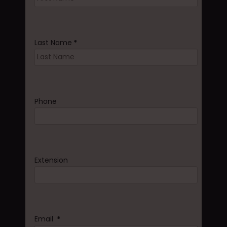
Last Name
*
Phone
Extension
Email
*