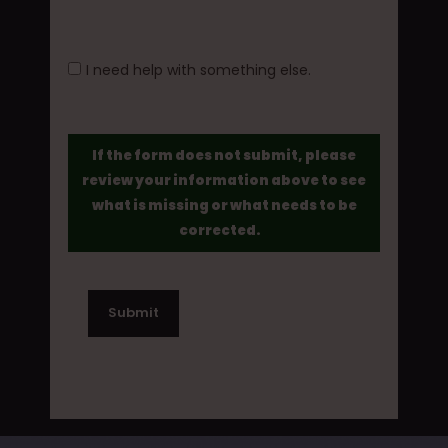
I need help with something else.
If the form does not submit, please
review your information above to see
what is missing or what needs to be
corrected.
Submit